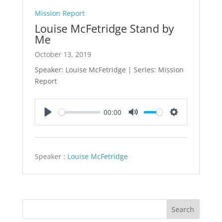
Mission Report
Louise McFetridge Stand by
Me
October 13, 2019
Speaker: Louise McFetridge | Series: Mission
Report
00:00
Play
Mute
Settings
Speaker :
Louise McFetridge
Search