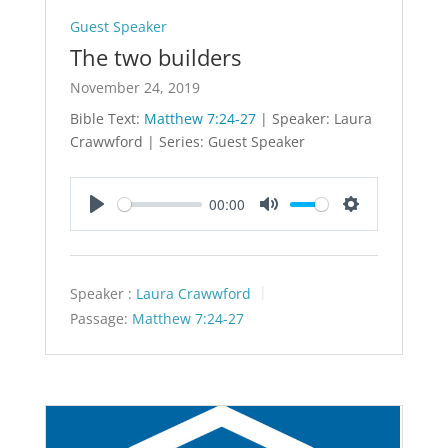
Guest Speaker
The two builders
November 24, 2019
Bible Text:
Matthew 7:24-27
| Speaker: Laura
Crawwford | Series: Guest Speaker
00:00
Play
Mute
Settings
Speaker :
Laura Crawwford
Passage:
Matthew 7:24-27