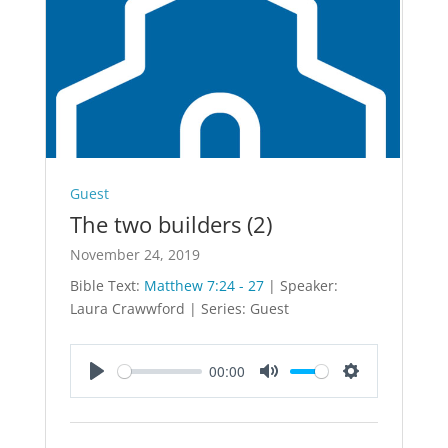
Guest
The two builders (2)
November 24, 2019
Bible Text:
Matthew 7:24 - 27
| Speaker:
Laura Crawwford | Series: Guest
00:00
Play
Mute
Settings