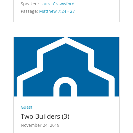
Speaker :
Laura Crawwford
Passage:
Matthew 7:24 - 27
Guest
Two Builders (3)
November 24, 2019