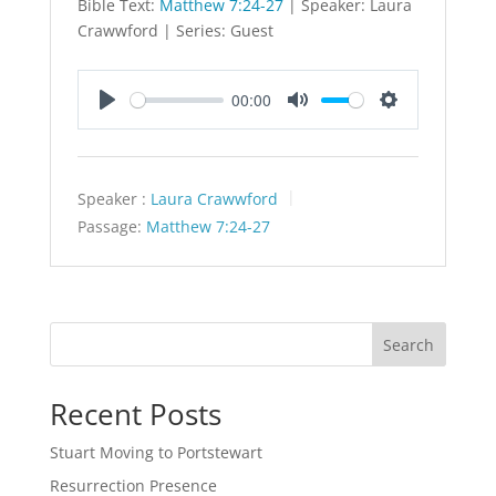
Bible Text:
Matthew 7:24-27
| Speaker: Laura
Crawwford | Series: Guest
00:00
Play
Mute
Settings
Speaker :
Laura Crawwford
Passage:
Matthew 7:24-27
Search
Recent Posts
Stuart Moving to Portstewart
Resurrection Presence