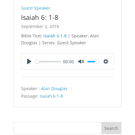
Guest Speaker
Isaiah 6: 1-8
September 2, 2018
Bible Text:
Isaiah 6:1-8
| Speaker: Alan
Douglas | Series: Guest Speaker
00:00
Play
Mute
Settings
Speaker :
Alan Douglas
Passage:
Isaiah 6:1-8
Search