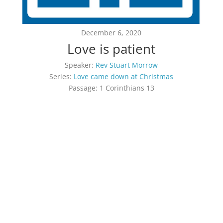
December 6, 2020
Love is patient
Speaker:
Rev Stuart Morrow
Series:
Love came down at Christmas
Passage:
1 Corinthians 13