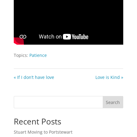
Topics:
Patience
« If I don’t have love
Love is Kind »
Search
Recent Posts
Stuart Moving to Portstewart