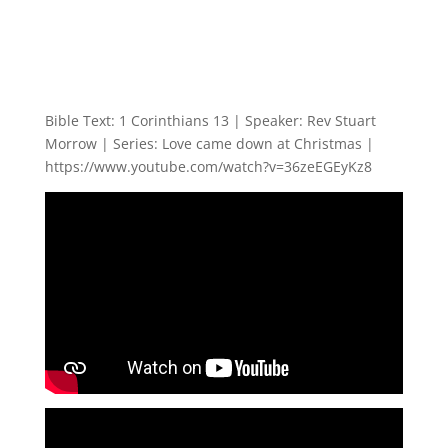
Bible Text: 1 Corinthians 13
| Speaker: Rev Stuart
Morrow | Series: Love came down at Christmas |
https://www.youtube.com/watch?v=36zeEGEyKz8