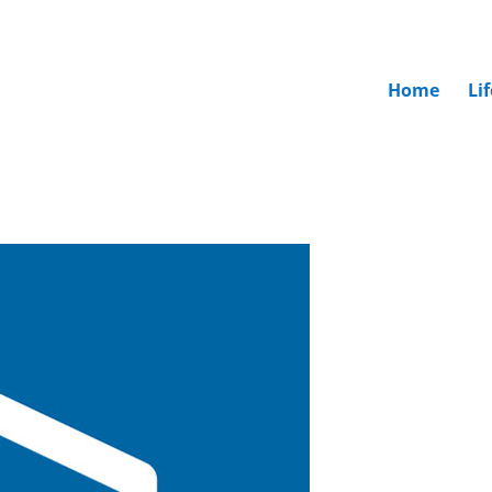
Home
Li