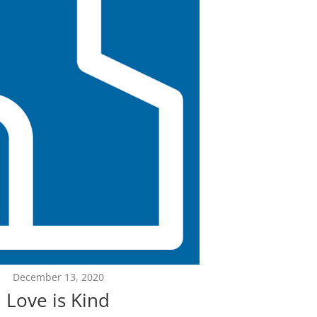
December 13, 2020
Love is Kind