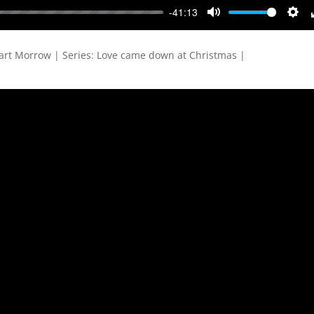
-41:13
Mute
Sett
art Morrow | Series: Love came down at Christmas |