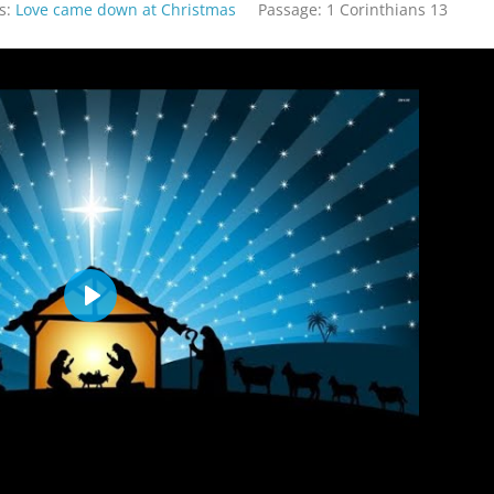
s:
Love came down at Christmas
Passage:
1 Corinthians 13
Play