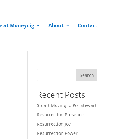
fe at Moneydig
About
Contact
Search
Recent Posts
Stuart Moving to Portstewart
Resurrection Presence
Resurrection Joy
Resurrection Power