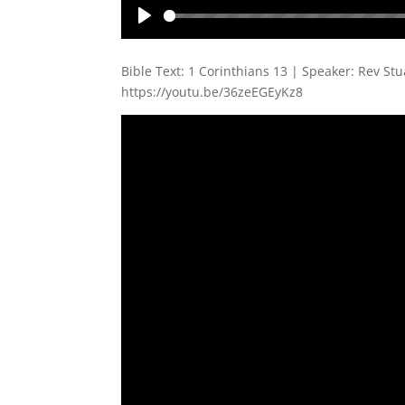
Play
Bible Text: 1 Corinthians 13
| Speaker: Rev Stu
https://youtu.be/36zeEGEyKz8