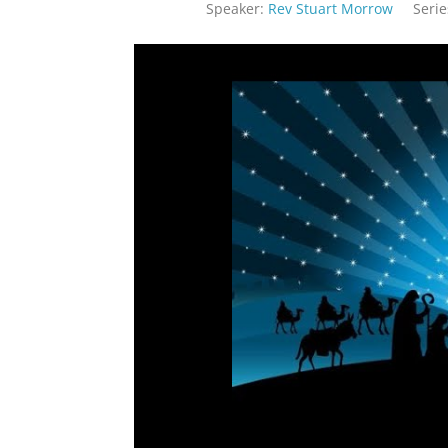
Speaker:
Rev Stuart Morrow
Serie