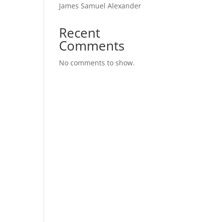
James Samuel Alexander
Recent
Comments
No comments to show.