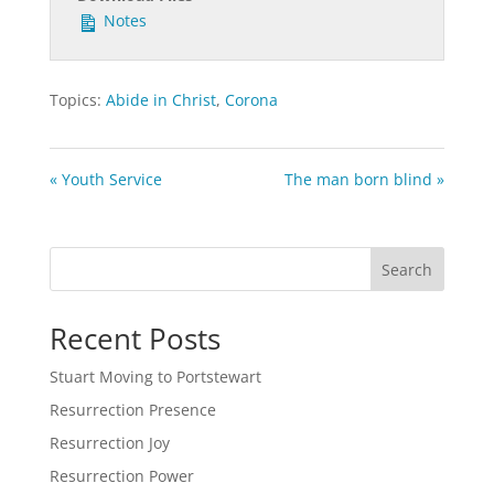
Notes
Topics:
Abide in Christ
,
Corona
« Youth Service
The man born blind »
Search
Recent Posts
Stuart Moving to Portstewart
Resurrection Presence
Resurrection Joy
Resurrection Power