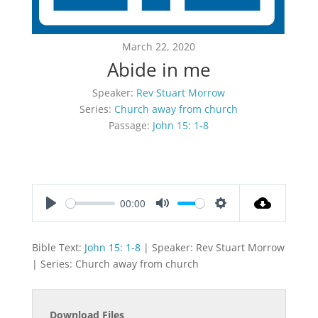
March 22, 2020
Abide in me
Speaker:
Rev Stuart Morrow
Series:
Church away from church
Passage:
John 15: 1-8
00:00
Play
Mute
Settings
Bible Text:
John 15: 1-8
| Speaker: Rev Stuart Morrow
| Series: Church away from church
Download Files