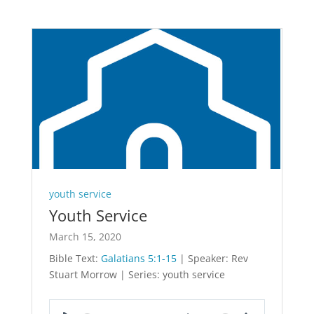
youth service
Youth Service
March 15, 2020
Bible Text:
Galatians 5:1-15
| Speaker: Rev
Stuart Morrow | Series: youth service