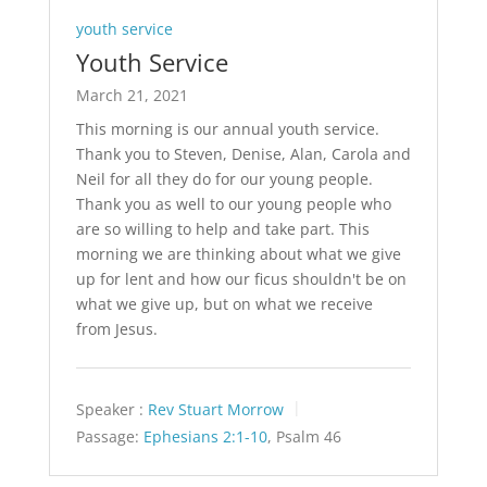
youth service
Youth Service
March 21, 2021
This morning is our annual youth service.
Thank you to Steven, Denise, Alan, Carola and
Neil for all they do for our young people.
Thank you as well to our young people who
are so willing to help and take part. This
morning we are thinking about what we give
up for lent and how our ficus shouldn't be on
what we give up, but on what we receive
from Jesus.
Speaker :
Rev Stuart Morrow
Passage:
Ephesians 2:1-10
, Psalm 46