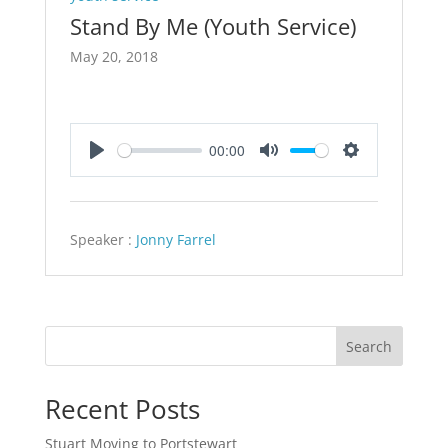
Stand By Me (Youth Service)
May 20, 2018
00:00
Play
Mute
Settings
Speaker :
Jonny Farrel
Search
Recent Posts
Stuart Moving to Portstewart