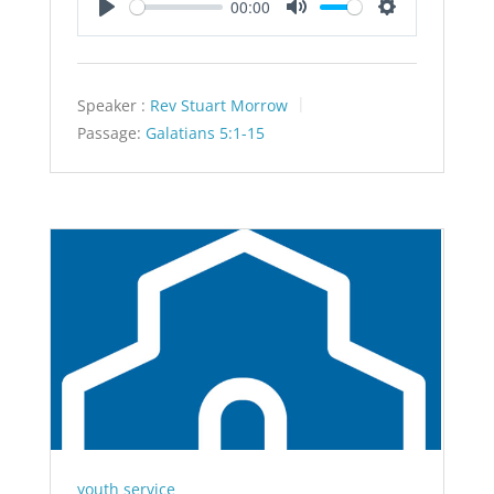
00:00
Play
Mute
Settings
Speaker :
Rev Stuart Morrow
Passage:
Galatians 5:1-15
youth service