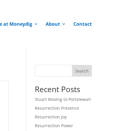
fe at Moneydig
About
Contact
Search
Recent Posts
Stuart Moving to Portstewart
Resurrection Presence
Resurrection Joy
Resurrection Power