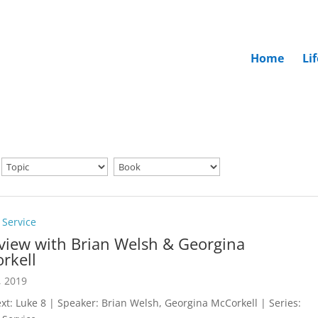
Home
Li
 Service
rview with Brian Welsh & Georgina
rkell
, 2019
ext: Luke 8
| Speaker: Brian Welsh, Georgina McCorkell | Series: