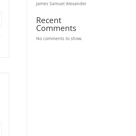
James Samuel Alexander
Recent
tings
Comments
No comments to show.