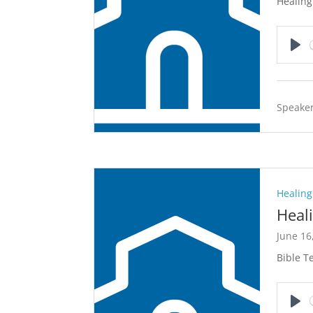
Healing
Pla
Speaker
Healing
Heal
June 16
Bible Te