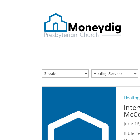
Healing
Inte
McCo
June 16
Bible T