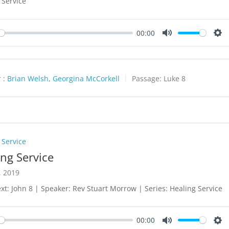
 Service
00:00
y
Mute
Set
 :
Brian Welsh
,
Georgina McCorkell
Passage:
Luke 8
 Service
ing Service
, 2019
xt: John 8
| Speaker: Rev Stuart Morrow | Series: Healing Service
00:00