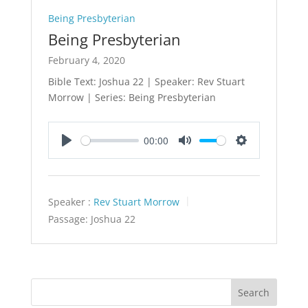
Being Presbyterian
Being Presbyterian
February 4, 2020
Bible Text: Joshua 22
| Speaker: Rev Stuart
Morrow | Series: Being Presbyterian
00:00
Play
Mute
Settings
Speaker :
Rev Stuart Morrow
Passage:
Joshua 22
Search