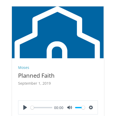
Moses
Planned Faith
September 1, 2019
00:00
Play
Mute
Settings