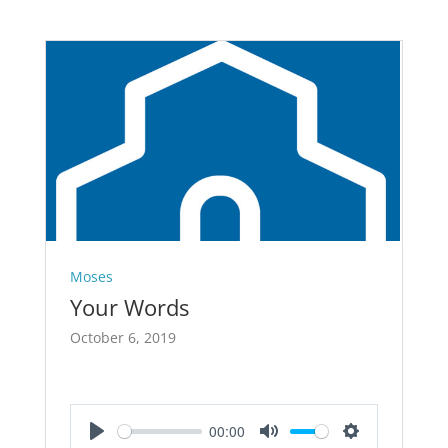
Moses
Your Words
October 6, 2019
00:00