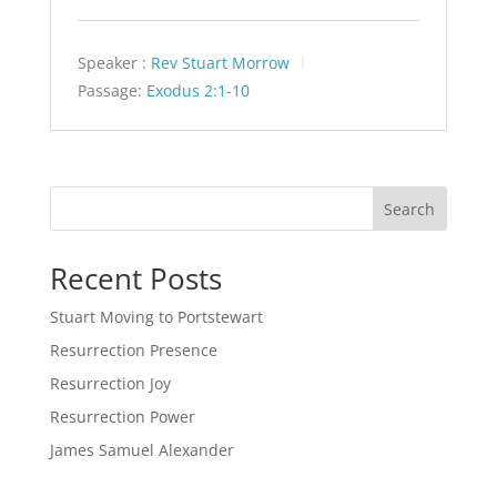
Speaker :
Rev Stuart Morrow
Passage:
Exodus 2:1-10
Search
Recent Posts
Stuart Moving to Portstewart
Resurrection Presence
Resurrection Joy
Resurrection Power
James Samuel Alexander