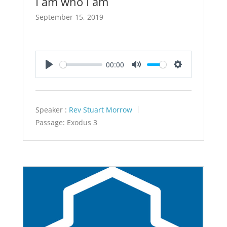
I am who I am
September 15, 2019
00:00
Play
Mute
Settings
Speaker :
Rev Stuart Morrow
Passage:
Exodus 3