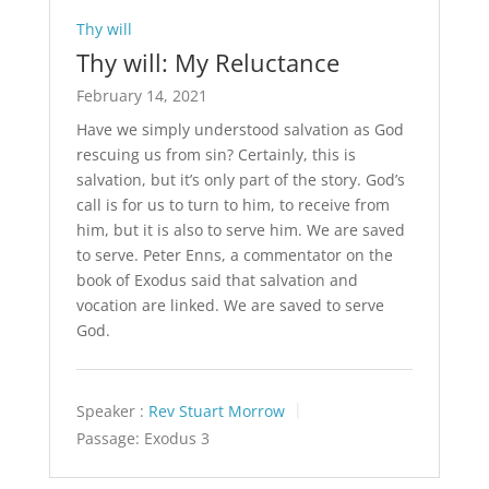
Thy will
Thy will: My Reluctance
February 14, 2021
Have we simply understood salvation as God
rescuing us from sin? Certainly, this is
salvation, but it’s only part of the story. God’s
call is for us to turn to him, to receive from
him, but it is also to serve him. We are saved
to serve. Peter Enns, a commentator on the
book of Exodus said that salvation and
vocation are linked. We are saved to serve
God.
Speaker :
Rev Stuart Morrow
Passage:
Exodus 3