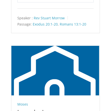
Play
Mute
Settings
Speaker :
Rev Stuart Morrow
Passage:
Exodus 20:1-20
,
Romans 13:1-20
Moses