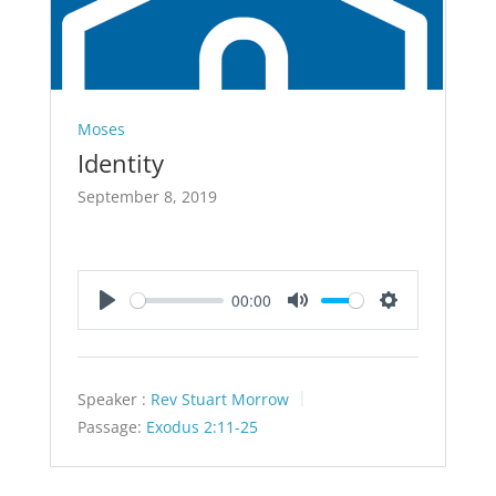
Moses
Identity
September 8, 2019
00:00
Play
Mute
Settings
Speaker :
Rev Stuart Morrow
Passage:
Exodus 2:11-25