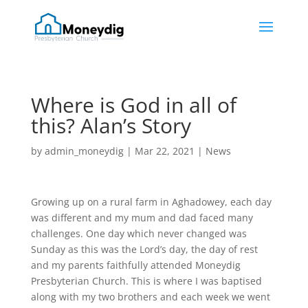
Where is God in all of
this? Alan’s Story
by
admin_moneydig
|
Mar 22, 2021
|
News
Growing up on a rural farm in Aghadowey, each day
was different and my mum and dad faced many
challenges. One day which never changed was
Sunday as this was the Lord’s day, the day of rest
and my parents faithfully attended Moneydig
Presbyterian Church. This is where I was baptised
along with my two brothers and each week we went