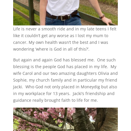
Life is never a smooth ride and in my late teens I felt
like it couldn’t get any worse as I lost my mum to
cancer. My own health wasn’t the best and I was
wondering ‘where is God in all of this?’.
But again and again God has blessed me. One such
blessing is the people God has placed in my life. My
wife Carol and our two amazing daughters Olivia and
Sophie, my church family and in particular my friend
Jacki. Who God not only placed in Moneydig but also
in my workplace for 13 years. Jacki’s friendship and
guidance really brought faith to life for me.