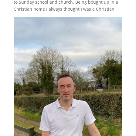
to Sunday school and church. Being bought up in a
Christian home I always thought I was a Christian.