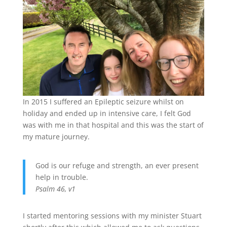
In 2015 I suffered an Epileptic seizure whilst on
holiday and ended up in intensive care, I felt God
was with me in that hospital and this was the start of
my mature journey.
God is our refuge and strength, an ever present
help in trouble.
Psalm 46, v1
I started mentoring sessions with my minister Stuart