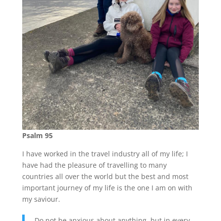
Psalm 95
I have worked in the travel industry all of my life; I
have had the pleasure of travelling to many
countries all over the world but the best and most
important journey of my life is the one I am on with
my saviour.
Do not be anxious about anything, but in every