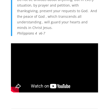
situation, by prayer and petition, with
thanksgiving, present your requests to God. And
the peace of God , which transcends all
understanding , will guard your hearts and
minds in Christ Jesus.
Philippians 4 v6-7