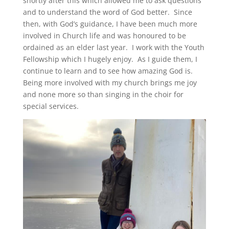
shortly after this which allowed me to ask questions
and to understand the word of God better. Since
then, with God’s guidance, I have been much more
involved in Church life and was honoured to be
ordained as an elder last year. I work with the Youth
Fellowship which I hugely enjoy. As I guide them, I
continue to learn and to see how amazing God is.
Being more involved with my church brings me joy
and none more so than singing in the choir for
special services.