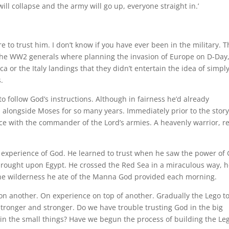
will collapse and the army will go up, everyone straight in.’
to trust him. I don’t know if you have ever been in the military. T
the WW2 generals where planning the invasion of Europe on D-Day,
 or the Italy landings that they didn’t entertain the idea of simpl
.
o follow God’s instructions. Although in fairness he’d already
 alongside Moses for so many years. Immediately prior to the stor
face with the commander of the Lord’s armies. A heavenly warrior, r
s experience of God. He learned to trust when he saw the power of
ought upon Egypt. He crossed the Red Sea in a miraculous way, 
the wilderness he ate of the Manna God provided each morning.
 upon another. On experience on top of another. Gradually the Lego t
 stronger and stronger. Do we have trouble trusting God in the big
 in the small things? Have we begun the process of building the Le