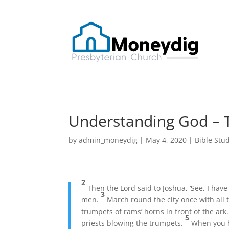
Understanding God – 
by
admin_moneydig
|
May 4, 2020
|
Bible Stu
2
Then the Lord said to Joshua, ‘See, I have
3
men.
March round the city once with all 
trumpets of rams’ horns in front of the ar
5
priests blowing the trumpets.
When you h