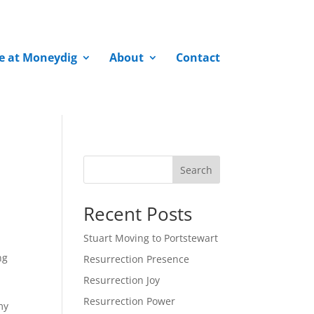
fe at Moneydig
About
Contact
Search
Recent Posts
Stuart Moving to Portstewart
ng
Resurrection Presence
Resurrection Joy
Resurrection Power
my