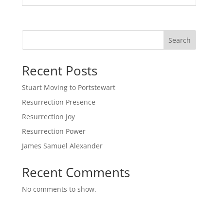
Search
Recent Posts
Stuart Moving to Portstewart
Resurrection Presence
Resurrection Joy
Resurrection Power
James Samuel Alexander
Recent Comments
No comments to show.