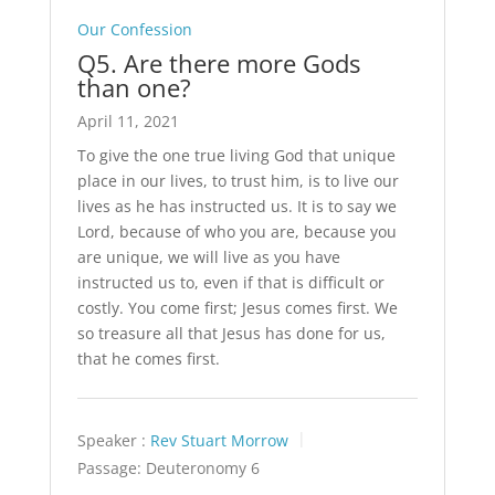
Our Confession
Q5. Are there more Gods
than one?
April 11, 2021
To give the one true living God that unique
place in our lives, to trust him, is to live our
lives as he has instructed us. It is to say we
Lord, because of who you are, because you
are unique, we will live as you have
instructed us to, even if that is difficult or
costly. You come first; Jesus comes first. We
so treasure all that Jesus has done for us,
that he comes first.
Speaker :
Rev Stuart Morrow
Passage:
Deuteronomy 6