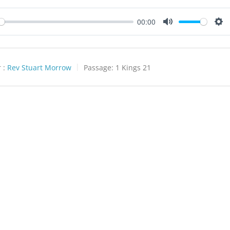
00:00
y
Mute
Set
 :
Rev Stuart Morrow
Passage:
1 Kings 21