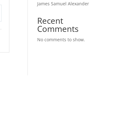
James Samuel Alexander
Recent
tings
Comments
No comments to show.