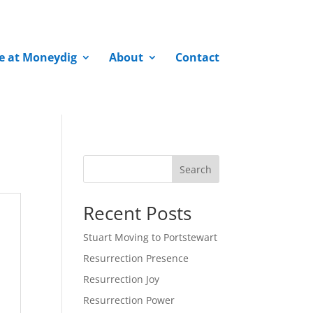
fe at Moneydig
About
Contact
Search
Recent Posts
Stuart Moving to Portstewart
Resurrection Presence
Resurrection Joy
Resurrection Power