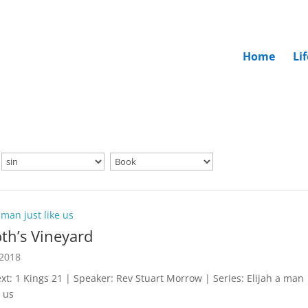
Home
Li
 man just like us
th’s Vineyard
 2018
ext: 1 Kings 21
| Speaker: Rev Stuart Morrow | Series: Elijah a man
e us