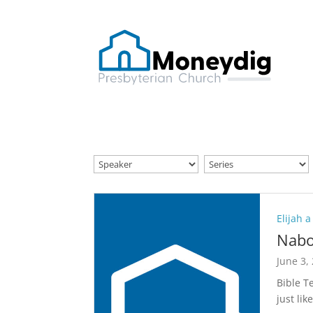
Elijah a
Nabo
June 3,
Bible T
just lik