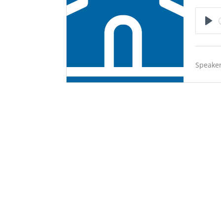
Pla
Speaker