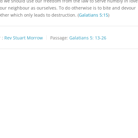
id we should use our freedom from the law to serve humbly in love
 our neighbour as ourselves. To do otherwise is to bite and devour
ther which only leads to destruction. (
Galatians 5:15
)
 :
Rev Stuart Morrow
Passage:
Galatians 5: 13-26