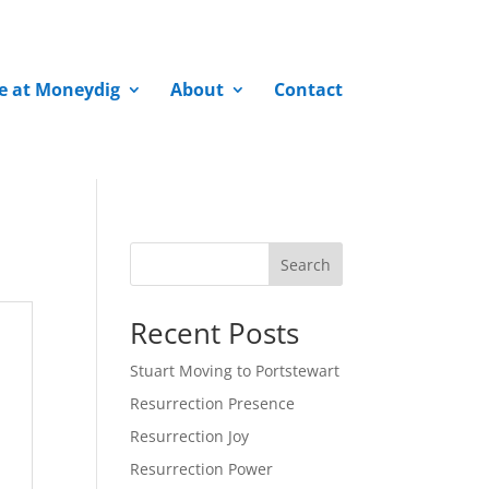
fe at Moneydig
About
Contact
Search
Recent Posts
Stuart Moving to Portstewart
Resurrection Presence
Resurrection Joy
Resurrection Power