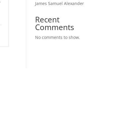
.
James Samuel Alexander
Recent
Comments
No comments to show.