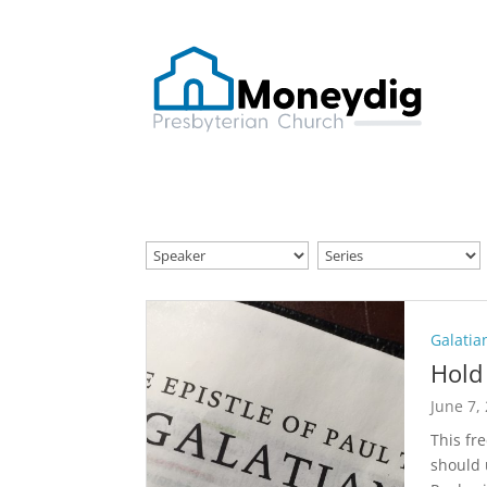
Galatia
Hold 
June 7,
This fr
should 