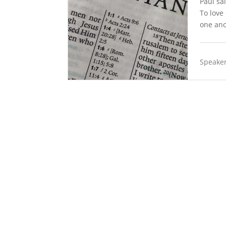
Paul sa
To love
one ano
Speaker