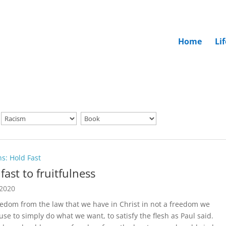
Home
Li
ns: Hold Fast
fast to fruitfulness
 2020
eedom from the law that we have in Christ in not a freedom we
use to simply do what we want, to satisfy the flesh as Paul said.