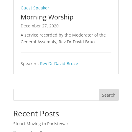
Guest Speaker
Morning Worship
December 27, 2020
A service recorded by the Moderator of the
General Assembly, Rev Dr David Bruce
Speaker :
Rev Dr David Bruce
Search
Recent Posts
Stuart Moving to Portstewart