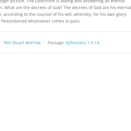
larger picture. The catechism is asking and answering an eternal
n. What are the decrees of God? The decrees of God are his eterna
, according to the counsel of his will, whereby, for his own glory,
 foreordained whatsoever comes to pass.
 :
Rev Stuart Morrow
Passage:
Ephesians 1:3-14