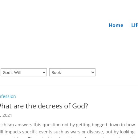
Home
Li
nfession
hat are the decrees of God?
5, 2021
echism answers this question not by getting bogged down in how
ill impacts specific events such as wars or disease, but by looking