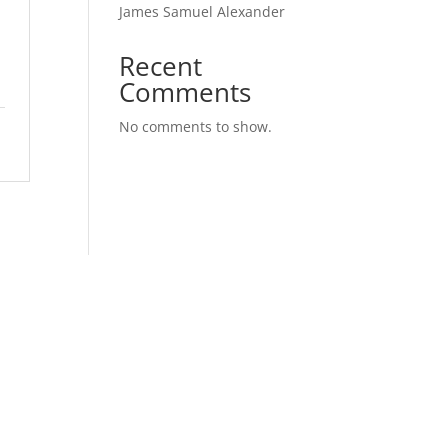
James Samuel Alexander
l
Recent
Comments
No comments to show.