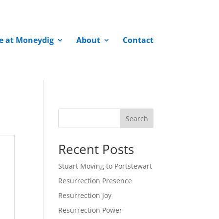
fe at Moneydig
About
Contact
Search
Recent Posts
Stuart Moving to Portstewart
Resurrection Presence
Resurrection Joy
Resurrection Power