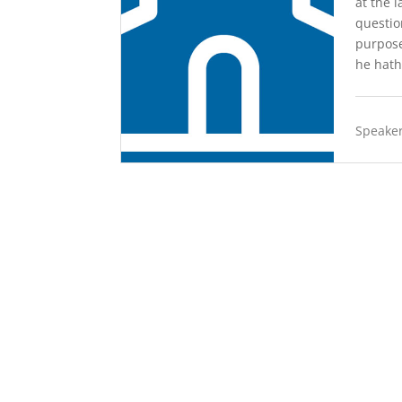
at the 
questio
purpose
he hath
Speaker