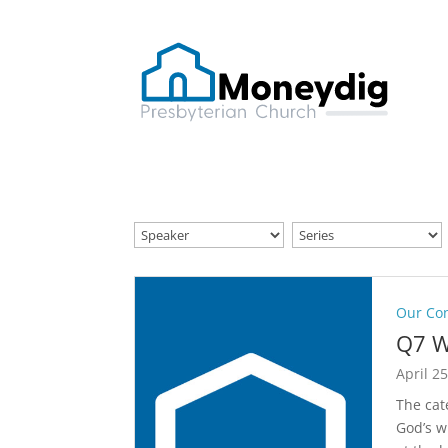
Our Co
Q7 W
April 2
The cat
God’s w