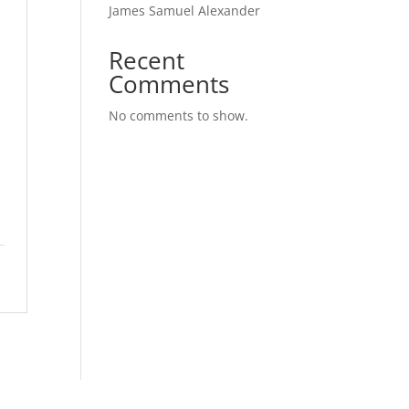
James Samuel Alexander
Recent
Comments
No comments to show.