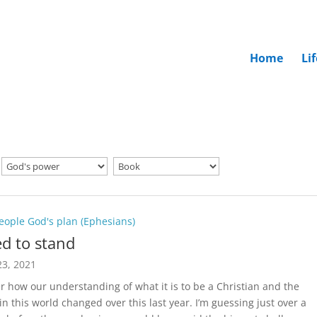
Home
Li
eople God's plan (Ephesians)
d to stand
3, 2021
r how our understanding of what it is to be a Christian and the
in this world changed over this last year. I’m guessing just over a