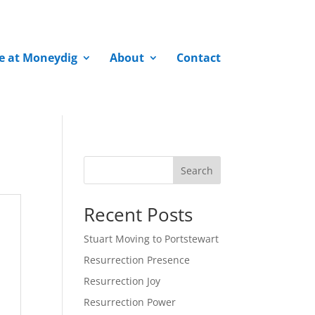
fe at Moneydig
About
Contact
Search
Recent Posts
Stuart Moving to Portstewart
Resurrection Presence
Resurrection Joy
Resurrection Power