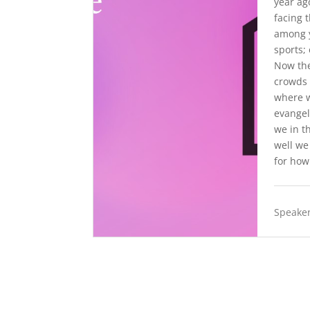
year ag
facing 
among y
sports;
Now the
crowds 
where w
evangel
we in t
well we
for how
Speaker