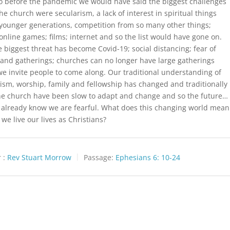
o before the pandemic we would have said the biggest challenges
the church were secularism, a lack of interest in spiritual things
ounger generations, competition from so many other things;
 online games; films; internet and so the list would have gone on.
 biggest threat has become Covid-19; social distancing; fear of
and gatherings; churches can no longer have large gatherings
e invite people to come along. Our traditional understanding of
ism, worship, family and fellowship has changed and traditionally
he church have been slow to adapt and change and so the future…
 already know we are fearful. What does this changing world mean
 we live our lives as Christians?
 :
Rev Stuart Morrow
Passage:
Ephesians 6: 10-24