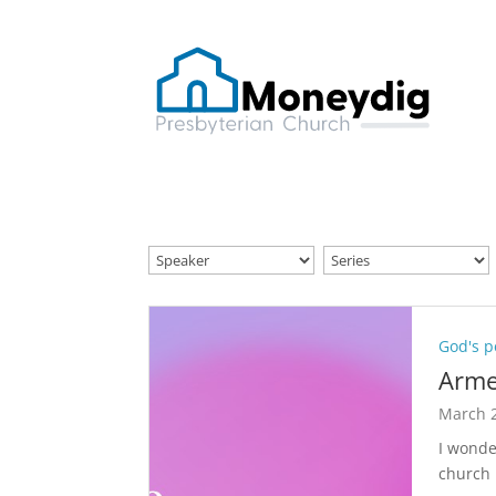
God's p
Arme
March 2
I wonde
church 