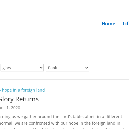
Home
Li
 - hope in a foreign land
Glory Returns
er 1, 2020
rning as we gather around the Lord’s table, albeit in a different
normal, we are confronted with our hope in the foreign land in