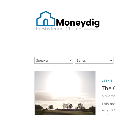
Ezekiel
The 
Novemb
This mo
way to 