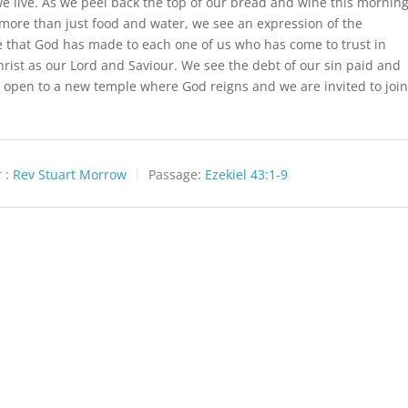
e live. As we peel back the top of our bread and wine this mornin
more than just food and water, we see an expression of the
 that God has made to each one of us who has come to trust in
hrist as our Lord and Saviour. We see the debt of our sin paid and
 open to a new temple where God reigns and we are invited to joi
 :
Rev Stuart Morrow
Passage:
Ezekiel 43:1-9