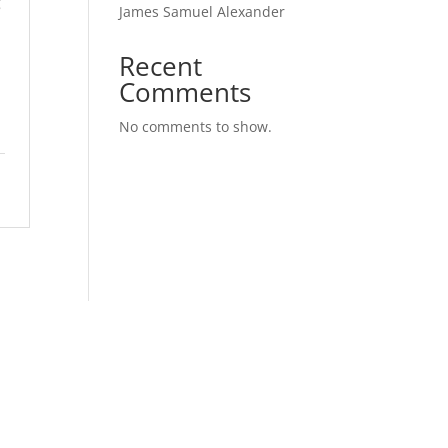
g
James Samuel Alexander
Recent
Comments
n
No comments to show.