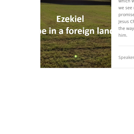
which w
we see 
promise
Jesus C
the way
him.
Speaker