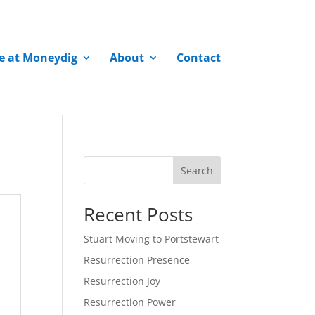
fe at Moneydig
About
Contact
Search
Recent Posts
Stuart Moving to Portstewart
Resurrection Presence
Resurrection Joy
Resurrection Power