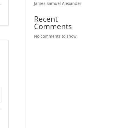
James Samuel Alexander
Recent
Comments
No comments to show.
tings