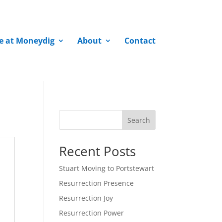
fe at Moneydig
About
Contact
Search
Recent Posts
Stuart Moving to Portstewart
Resurrection Presence
Resurrection Joy
Resurrection Power