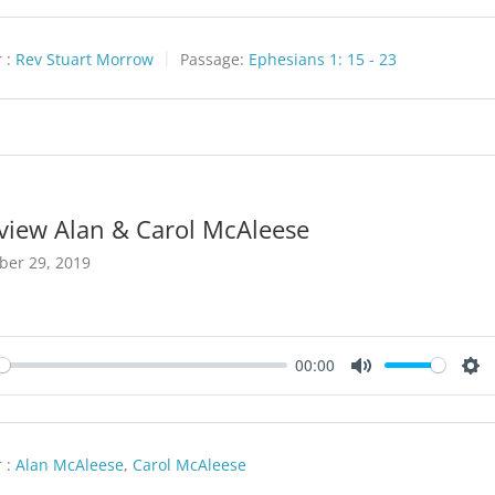
 :
Rev Stuart Morrow
Passage:
Ephesians 1: 15 - 23
rview Alan & Carol McAleese
ber 29, 2019
00:00
y
Mute
Set
 :
Alan McAleese
,
Carol McAleese