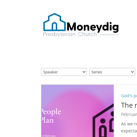
God's p
The 
Februar
As we 
expecta