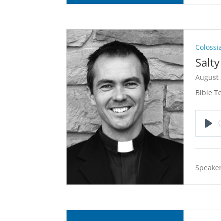
Colossi
Salt
August 
Bible T
Pla
Speaker