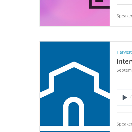
Speaker
Harvest
Inte
Septem
Pla
Speaker