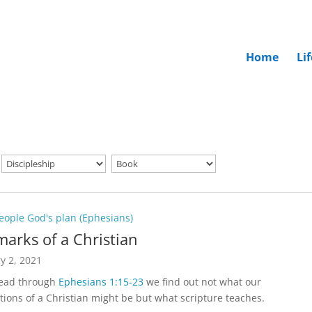
Home
Li
eople God's plan (Ephesians)
marks of a Christian
y 2, 2021
read through
Ephesians 1:15-23
we find out not what our
tions of a Christian might be but what scripture teaches.