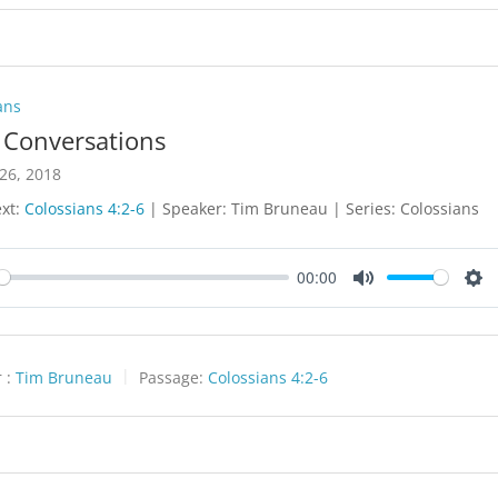
ans
y Conversations
26, 2018
ext:
Colossians 4:2-6
| Speaker: Tim Bruneau | Series: Colossians
00:00
y
Mute
Set
 :
Tim Bruneau
Passage:
Colossians 4:2-6