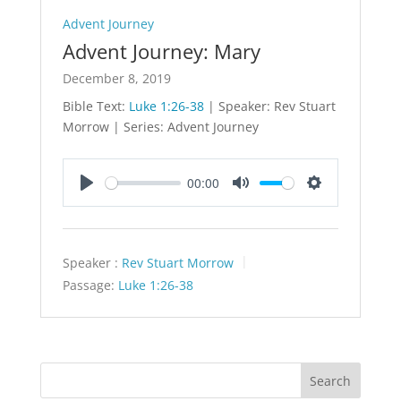
Advent Journey
Advent Journey: Mary
December 8, 2019
Bible Text:
Luke 1:26-38
| Speaker: Rev Stuart
Morrow | Series: Advent Journey
00:00
Play
Mute
Settings
Speaker :
Rev Stuart Morrow
Passage:
Luke 1:26-38
Search