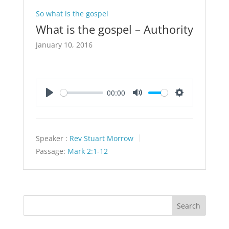
So what is the gospel
What is the gospel – Authority
January 10, 2016
00:00
Play
Mute
Settings
Speaker :
Rev Stuart Morrow
Passage:
Mark 2:1-12
Search