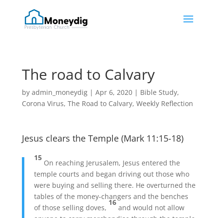
The road to Calvary
by
admin_moneydig
|
Apr 6, 2020
|
Bible Study
,
Corona Virus
,
The Road to Calvary
,
Weekly Reflection
Jesus clears the Temple (Mark 11:15-18)
15
On reaching Jerusalem, Jesus entered the
temple courts and began driving out those who
were buying and selling there. He overturned the
tables of the money-changers and the benches
16
of those selling doves,
and would not allow