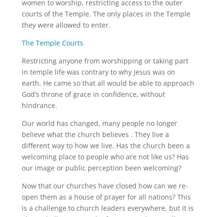
women to worship, restricting access to the outer
courts of the Temple. The only places in the Temple
they were allowed to enter.
The Temple Courts
Restricting anyone from worshipping or taking part
in temple life was contrary to why Jesus was on
earth. He came so that all would be able to approach
God’s throne of grace in confidence, without
hindrance.
Our world has changed, many people no longer
believe what the church believes . They live a
different way to how we live. Has the church been a
welcoming place to people who are not like us? Has
our image or public perception been welcoming?
Now that our churches have closed how can we re-
open them as a house of prayer for all nations? This
is a challenge to church leaders everywhere, but it is