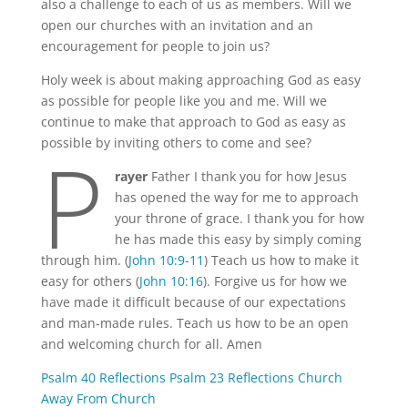
also a challenge to each of us as members. Will we
open our churches with an invitation and an
encouragement for people to join us?
Holy week is about making approaching God as easy
as possible for people like you and me. Will we
continue to make that approach to God as easy as
P
possible by inviting others to come and see?
rayer
Father I thank you for how Jesus
has opened the way for me to approach
your throne of grace. I thank you for how
he has made this easy by simply coming
through him. (
John 10:9-11
) Teach us how to make it
easy for others (
John 10:16
). Forgive us for how we
have made it difficult because of our expectations
and man-made rules. Teach us how to be an open
and welcoming church for all. Amen
Psalm 40 Reflections
Psalm 23 Reflections
Church
Away From Church