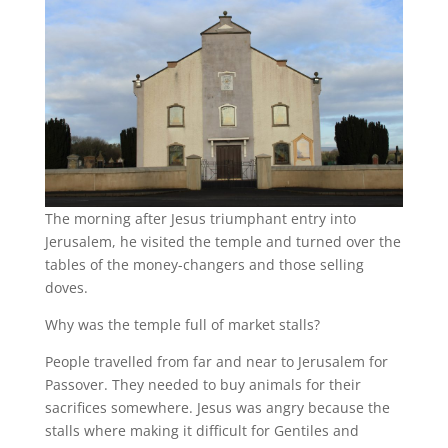
The morning after Jesus triumphant entry into
Jerusalem, he visited the temple and turned over the
tables of the money-changers and those selling
doves.
Why was the temple full of market stalls?
People travelled from far and near to Jerusalem for
Passover. They needed to buy animals for their
sacrifices somewhere. Jesus was angry because the
stalls where making it difficult for Gentiles and