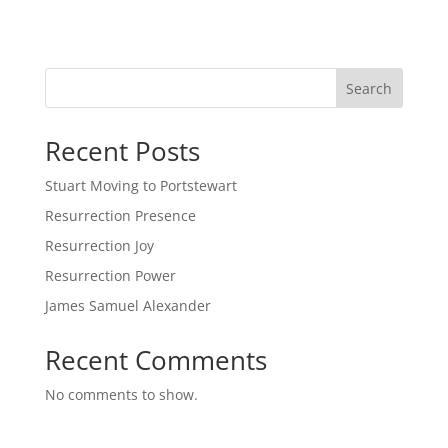
Search
Recent Posts
Stuart Moving to Portstewart
Resurrection Presence
Resurrection Joy
Resurrection Power
James Samuel Alexander
Recent Comments
No comments to show.