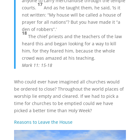
anyone to carry merchandise through the temple
17
courts.
And as he taught them, he said, ‘Is it
not written: “My house will be called a house of
prayer for all nations”? But you have made it “a
den of robbers”.’
18
The chief priests and the teachers of the law
heard this and began looking for a way to kill
him, for they feared him, because the whole
crowd was amazed at his teaching.
Mark 11: 15-18
Who could ever have imagined all churches would
be ordered to close? Throughout the world places of
worship lie empty and cleared. If we had to pick a
time for churches to be emptied could we have
picked a better time than Holy Week?
Reasons to Leave the House