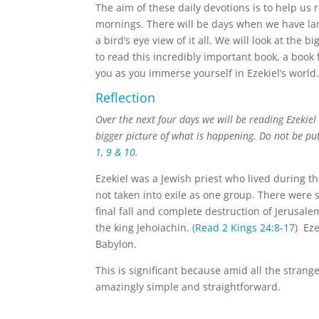
The aim of these daily devotions is to help us
mornings. There will be days when we have larg
a bird’s eye view of it all. We will look at the 
to read this incredibly important book, a book
you as you immerse yourself in Ezekiel’s world
Reflection
Over the next four days we will be reading Ezekie
bigger picture of what is happening. Do not be put
1, 9 & 10.
Ezekiel was a Jewish priest who lived during t
not taken into exile as one group. There were
final fall and complete destruction of Jerusal
the king Jehoiachin.
(Read 2 Kings 24:8-17
) Eze
Babylon.
This is significant because amid all the strang
amazingly simple and straightforward.