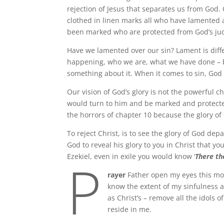
rejection of Jesus that separates us from God.
clothed in linen marks all who have lamented a
been marked who are protected from God’s j
Have we lamented over our sin? Lament is diffe
happening, who we are, what we have done – bu
something about it. When it comes to sin, God
Our vision of God’s glory is not the powerful ch
would turn to him and be marked and protected
the horrors of chapter 10 because the glory of 
To reject Christ, is to see the glory of God de
God to reveal his glory to you in Christ that yo
P
Ezekiel, even in exile you would know ‘
There th
rayer
Father open my eyes this mor
know the extent of my sinfulness 
as Christ’s – remove all the idols 
reside in me.