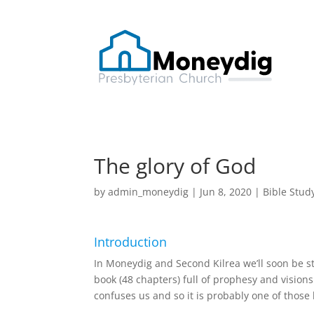
The glory of God
by
admin_moneydig
|
Jun 8, 2020
|
Bible Stud
Introduction
In Moneydig and Second Kilrea we’ll soon be sta
book (48 chapters) full of prophesy and visions
confuses us and so it is probably one of thos