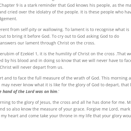
 Chapter 9 is a stark reminder that God knows his people, as the m
nd cried over the idolatry of the people. It is these people who ha
udgement.
rent from self-pity or wallowing. To lament is to recognise what is
t to bring it before God. To cry out to God asking God to do
 answers our lament through Christ on the cross.
erubim of Ezekiel 1, it is the humility of Christ on the cross .That w
 by his blood and in doing so know that we will never have to fac
Christ will never depart from us.
part and to face the full measure of the wrath of God. This morning 
u may never know what it is like for the glory of God to depart, that 
e hand of the Lord was on him
.’
ning to the glory of Jesus, the cross and all he has done for me. M
and so also know the measure of your grace. Forgive me Lord, mar
of my heart and come take your throne in my life that your glory wou