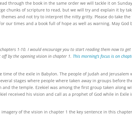
 read through the book in the same order we will tackle it on Sunda
e chunks of scripture to read, but we will try and explain it by ta
big themes and not try to interpret the nitty gritty. Please do take the
 for our times and a book full of hope as well as warning. May God 
.
l chapters 1-10. I would encourage you to start reading them now to get
 off by the opening vision in chapter 1.
This morning’s focus is on chapt
he time of the exile in Babylon. The people of Judah and Jerusalem
 several stages where people where taken away in groups before th
em and the temple. Ezekiel was among the first group taken along wi
kiel received his vision and call as a prophet of God while in Exile 
e imagery of the vision in chapter 1 the key sentence in this chapter