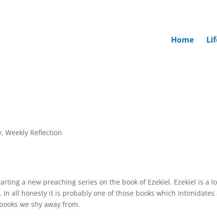
Home
Li
y
,
Weekly Reflection
rting a new preaching series on the book of Ezekiel. Ezekiel is a l
. In all honesty it is probably one of those books which intimidates
e books we shy away from.