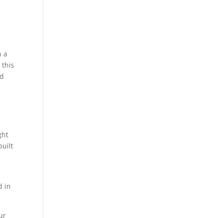
n a
 this
od
ght
built
d in
ur