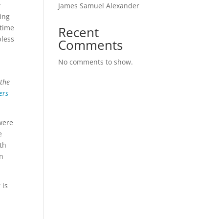
y
James Samuel Alexander
king
 time
Recent
bless
Comments
No comments to show.
 the
ers
 were
e
th
in
 is