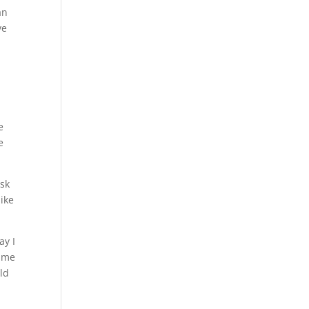
an
ve
e
e
ask
like
ay I
k me
ld