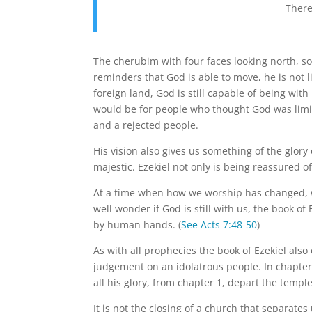
There
The cherubim with four faces looking north, so
reminders that God is able to move, he is not li
foreign land, God is still capable of being wit
would be for people who thought God was limit
and a rejected people.
His vision also gives us something of the glory
majestic. Ezekiel not only is being reassured o
At a time when how we worship has changed, 
well wonder if God is still with us, the book of
by human hands. (
See Acts 7:48-50
)
As with all prophecies the book of Ezekiel als
judgement on an idolatrous people. In chapte
all his glory, from chapter 1, depart the temple
It is not the closing of a church that separates