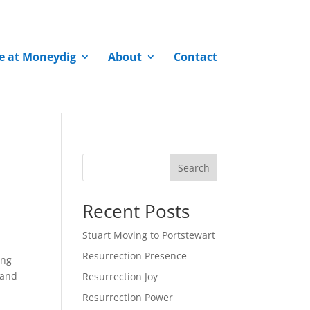
fe at Moneydig
About
Contact
Search
Recent Posts
Stuart Moving to Portstewart
Resurrection Presence
ong
 and
Resurrection Joy
Resurrection Power