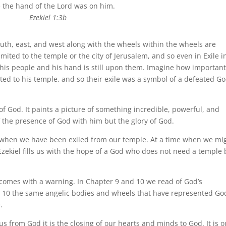
 the hand of the Lord was on him.
Ezekiel 1:3b
uth, east, and west along with the wheels within the wheels are
mited to the temple or the city of Jerusalem, and so even in Exile i
h his people and his hand is still upon them. Imagine how important
ed to his temple, and so their exile was a symbol of a defeated G
 of God. It paints a picture of something incredible, powerful, and
f the presence of God with him but the glory of God.
when we have been exiled from our temple. At a time when we mi
 Ezekiel fills us with the hope of a God who does not need a temple 
o comes with a warning. In Chapter 9 and 10 we read of God’s
r 10 the same angelic bodies and wheels that have represented Go
.
 us from God it is the closing of our hearts and minds to God. It is o