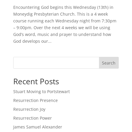
Encountering God begins this Wednesday (13th) in
Moneydig Presbyterian Church. This is a 4 week
course running each Wednesday night from 7:30pm
– 9:00pm. Over the next 4 weeks we will be using
God’s word, music and prayer to understand how
God develops our...
Search
Recent Posts
Stuart Moving to Portstewart
Resurrection Presence
Resurrection Joy
Resurrection Power
James Samuel Alexander