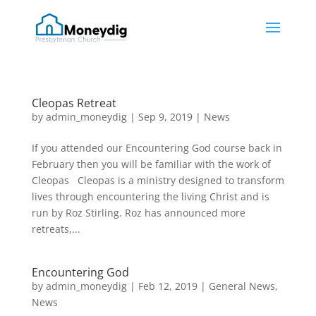
Cleopas Retreat
by
admin_moneydig
|
Sep 9, 2019
|
News
If you attended our Encountering God course back in
February then you will be familiar with the work of
Cleopas Cleopas is a ministry designed to transform
lives through encountering the living Christ and is
run by Roz Stirling. Roz has announced more
retreats,...
Encountering God
by
admin_moneydig
|
Feb 12, 2019
|
General News
,
News