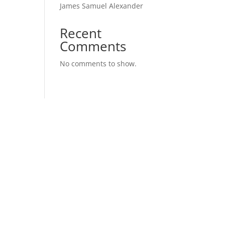
James Samuel Alexander
Recent
Comments
No comments to show.