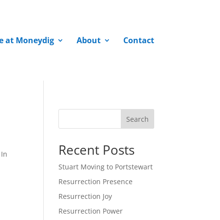
fe at Moneydig
About
Contact
Search
Recent Posts
 In
Stuart Moving to Portstewart
Resurrection Presence
Resurrection Joy
Resurrection Power