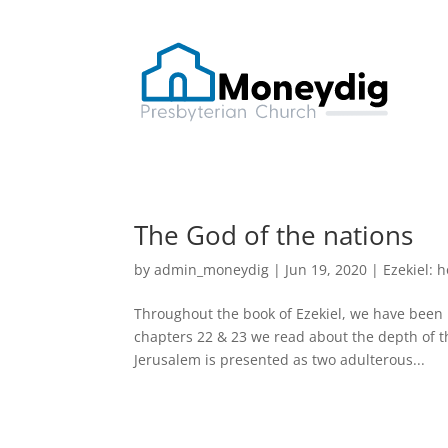
The God of the nations
by
admin_moneydig
|
Jun 19, 2020
|
Ezekiel: 
Throughout the book of Ezekiel, we have been 
chapters 22 & 23 we read about the depth of t
Jerusalem is presented as two adulterous...