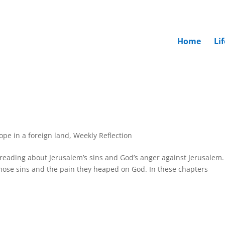
Home
Li
hope in a foreign land
,
Weekly Reflection
reading about Jerusalem’s sins and God’s anger against Jerusalem.
hose sins and the pain they heaped on God. In these chapters