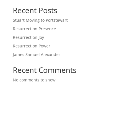
Recent Posts
Stuart Moving to Portstewart
Resurrection Presence
Resurrection Joy
Resurrection Power
James Samuel Alexander
Recent Comments
No comments to show.