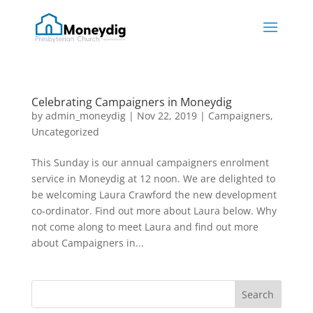
Celebrating Campaigners in Moneydig
by
admin_moneydig
|
Nov 22, 2019
|
Campaigners
,
Uncategorized
This Sunday is our annual campaigners enrolment
service in Moneydig at 12 noon. We are delighted to
be welcoming Laura Crawford the new development
co-ordinator. Find out more about Laura below. Why
not come along to meet Laura and find out more
about Campaigners in...
Search