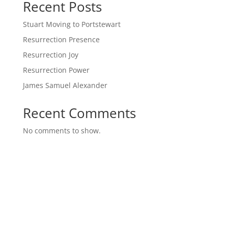
Recent Posts
Stuart Moving to Portstewart
Resurrection Presence
Resurrection Joy
Resurrection Power
James Samuel Alexander
Recent Comments
No comments to show.