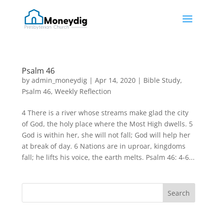
Psalm 46
by
admin_moneydig
|
Apr 14, 2020
|
Bible Study
,
Psalm 46
,
Weekly Reflection
4 There is a river whose streams make glad the city
of God, the holy place where the Most High dwells. 5
God is within her, she will not fall; God will help her
at break of day. 6 Nations are in uproar, kingdoms
fall; he lifts his voice, the earth melts. Psalm 46: 4-6...
Search