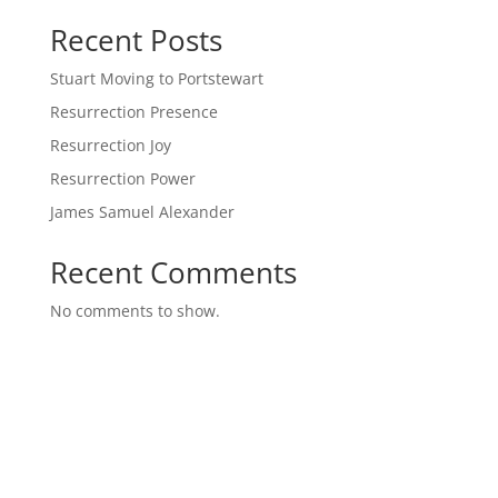
Recent Posts
Stuart Moving to Portstewart
Resurrection Presence
Resurrection Joy
Resurrection Power
James Samuel Alexander
Recent Comments
No comments to show.