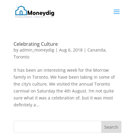
Celebrating Culture
by
admin_moneydig
|
Aug 6, 2018
|
Cananda
,
Toronto
It has been an interesting week for the Morrow
family in Toronto. We have been taking in some of
the city’s culture. We visited the annual Toronto
carnival on Saturday the 4th August. I’m not quite
sure what it was a celebration of, but it was most
definitely a...
Search