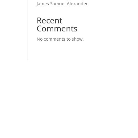
James Samuel Alexander
Recent
Comments
No comments to show.