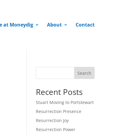
fe at Moneydig
About
Contact
Search
Recent Posts
Stuart Moving to Portstewart
Resurrection Presence
Resurrection Joy
Resurrection Power