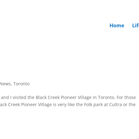
Home
Li
News
,
Toronto
b and I visited the Black Creek Pioneer Village in Toronto. For those
k Creek Pioneer Village is very like the Folk park at Cultra or the