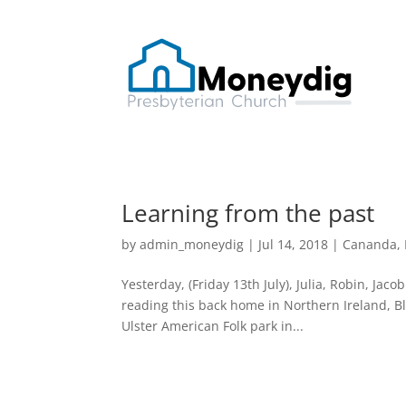
Learning from the past
by
admin_moneydig
|
Jul 14, 2018
|
Cananda
,
Yesterday, (Friday 13th July), Julia, Robin, Jaco
reading this back home in Northern Ireland, Blac
Ulster American Folk park in...