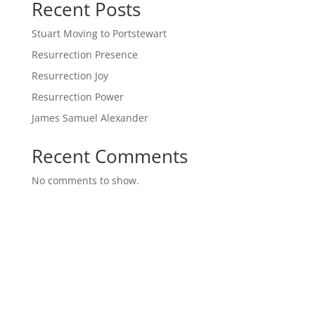
Recent Posts
Stuart Moving to Portstewart
Resurrection Presence
Resurrection Joy
Resurrection Power
James Samuel Alexander
Recent Comments
No comments to show.