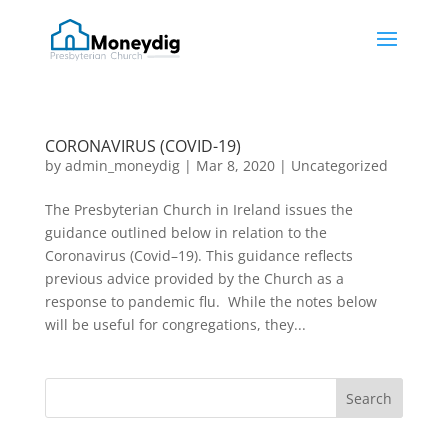
CORONAVIRUS (COVID-19)
by
admin_moneydig
|
Mar 8, 2020
|
Uncategorized
The Presbyterian Church in Ireland issues the
guidance outlined below in relation to the
Coronavirus (Covid–19). This guidance reflects
previous advice provided by the Church as a
response to pandemic flu. While the notes below
will be useful for congregations, they...
Search