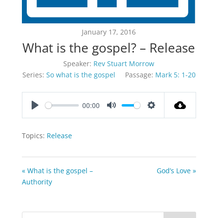
January 17, 2016
What is the gospel? – Release
Speaker:
Rev Stuart Morrow
Series:
So what is the gospel
Passage:
Mark 5: 1-20
00:00
Play
Mute
Settings
Topics:
Release
« What is the gospel –
God’s Love »
Authority