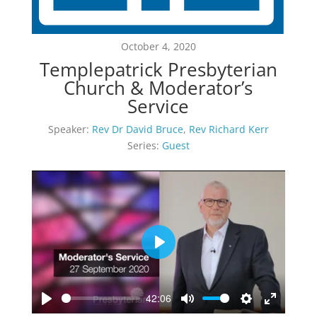
October 4, 2020
Templepatrick Presbyterian
Church & Moderator’s
Service
Speaker:
Rev Dr David Bruce
,
Rev Richard Kerr
Series:
Guest
Play
42:06
Play
Mute
Settings
Enter