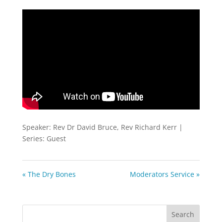
fullscreen
Speaker: Rev Dr David Bruce, Rev Richard Kerr |
Series: Guest
« The Dry Bones
Moderators Service »
Search