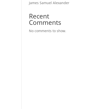
James Samuel Alexander
Recent
Comments
No comments to show.