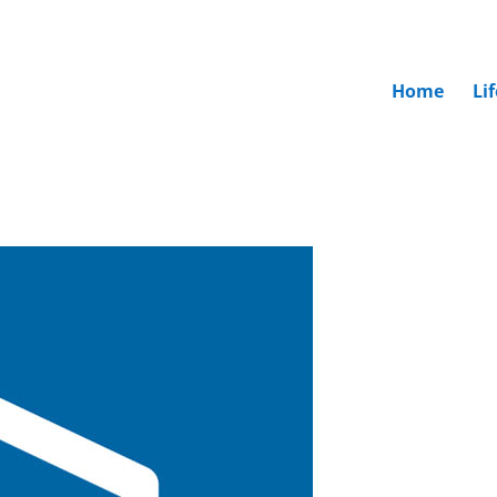
Home
Li