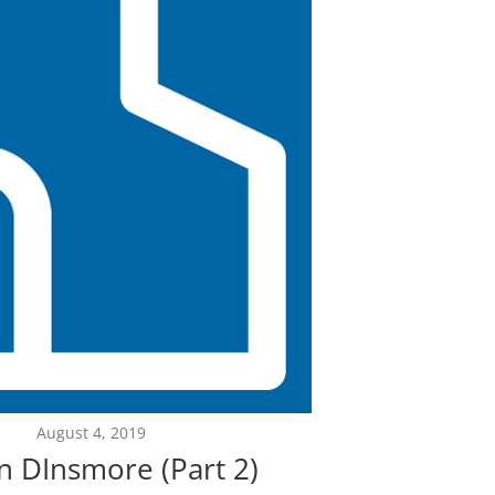
August 4, 2019
n DInsmore (Part 2)