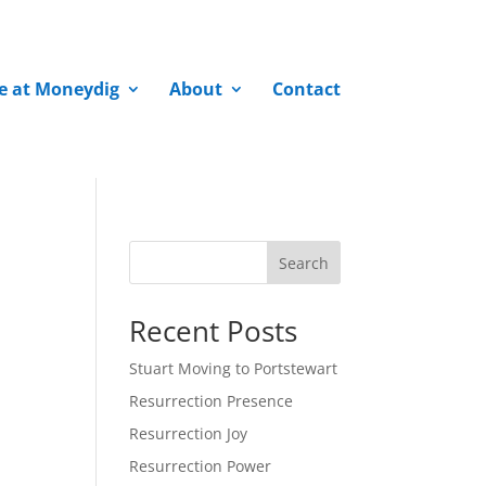
fe at Moneydig
About
Contact
Search
Recent Posts
Stuart Moving to Portstewart
Resurrection Presence
Resurrection Joy
Resurrection Power