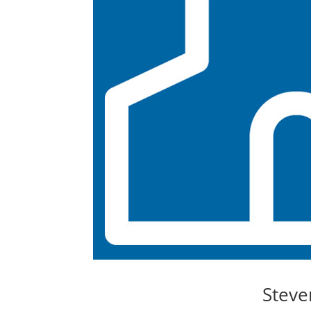
Steve