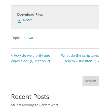
Download Files
Notes
Topics:
Salvation
« How do we glorify and
What do the scriptures
enjoy God? (Question 2)
teach? (Question 3) »
Search
Recent Posts
Stuart Moving to Portstewart