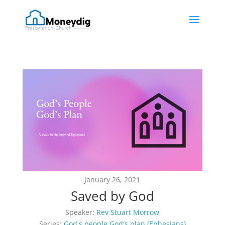
January 26, 2021
Saved by God
Speaker:
Rev Stuart Morrow
Series:
God's people God's plan (Ephesians)