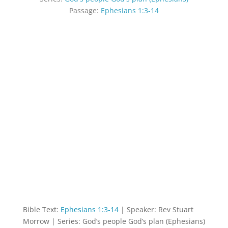
Passage:
Ephesians 1:3-14
Bible Text:
Ephesians 1:3-14
| Speaker: Rev Stuart
Morrow | Series: God’s people God’s plan (Ephesians)