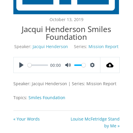
October 13, 2019
Jacqui Henderson Smiles
Foundation
Speaker:
Jacqui Henderson
Series:
Mission Report
00:00
Play
Mute
Settings
Speaker: Jacqui Henderson | Series: Mission Report
Topics:
Smiles Foundation
« Your Words
Louise McFetridge Stand
by Me »