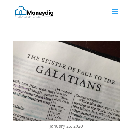
January 26, 2020