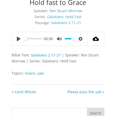
Hold fast to Grace
Speaker:
Rev Stuart Morrow
Series:
Galatians: Hold Fast
Passage:
Galatians 2:11-21
00:00
Play
Mute
Settings
Bible Text:
Galatians 2:11-21
| Speaker: Rev Stuart
Morrow | Series: Galatians: Hold Fast
Topics:
Grace
,
Law
« Carol WIlson
Please pass the salt »
Search