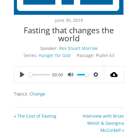
June 30, 2019
Fasting that changes the
world
Speaker:
Rev Stuart Morrow
Series:
Hunger for God
Passage:
Psalm 63
00:00
Play
Mute
Settings
Topics:
Change
« The Cost of Fasting
Interview with Brian
Welsh & Georgina
McCorkell »