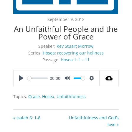
September 9, 2018
An Unfaithful People and the
Power of Grace
Speaker:
Rev Stuart Morrow
Series:
Hosea: recovering our holiness
Passage:
Hosea 1: 1 - 11
00:00
Play
Mute
Settings
Topics:
Grace
,
Hosea
,
Unfaithfulness
« Isaiah 6: 1-8
Unfaithfulness and God’s
love »