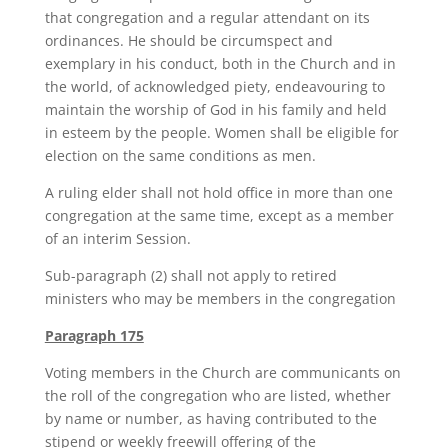
that congregation and a regular attendant on its
ordinances. He should be circumspect and
exemplary in his conduct, both in the Church and in
the world, of acknowledged piety, endeavouring to
maintain the worship of God in his family and held
in esteem by the people. Women shall be eligible for
election on the same conditions as men.
A ruling elder shall not hold office in more than one
congregation at the same time, except as a member
of an interim Session.
Sub-paragraph (2) shall not apply to retired
ministers who may be members in the congregation
Paragraph 175
Voting members in the Church are communicants on
the roll of the congregation who are listed, whether
by name or number, as having contributed to the
stipend or weekly freewill offering of the