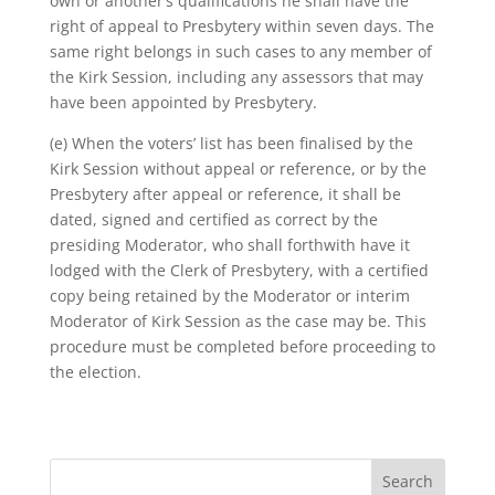
own or another’s qualifications he shall have the
right of appeal to Presbytery within seven days. The
same right belongs in such cases to any member of
the Kirk Session, including any assessors that may
have been appointed by Presbytery.
(e) When the voters’ list has been finalised by the
Kirk Session without appeal or reference, or by the
Presbytery after appeal or reference, it shall be
dated, signed and certified as correct by the
presiding Moderator, who shall forthwith have it
lodged with the Clerk of Presbytery, with a certified
copy being retained by the Moderator or interim
Moderator of Kirk Session as the case may be. This
procedure must be completed before proceeding to
the election.
Search