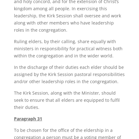
and holy concord, and for the extension of Christ’s
kingdom among all people. In exercising this
leadership, the Kirk Session shall oversee and work
along with other members who have leadership
roles in the congregation.
Ruling elders, by their calling, share equally with
ministers in responsibility for practical witness both
within the congregation and in the wider world.
In the discharge of their duties each elder should be
assigned by the Kirk Session pastoral responsibilities
and/or other leadership roles in the congregation.
The Kirk Session, along with the Minister, should
seek to ensure that all elders are equipped to fulfil
their duties.
Paragraph 31
To be chosen for the office of the eldership in a
congregation a person must be a voting member of