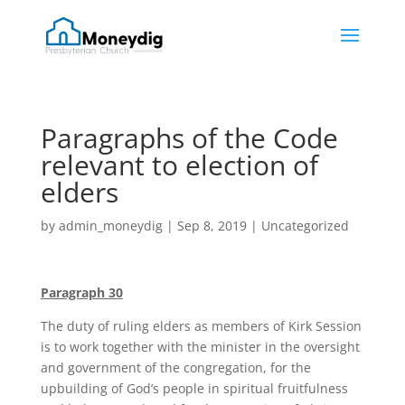
Paragraphs of the Code
relevant to election of
elders
by
admin_moneydig
|
Sep 8, 2019
|
Uncategorized
Paragraph 30
The duty of ruling elders as members of Kirk Session
is to work together with the minister in the oversight
and government of the congregation, for the
upbuilding of God’s people in spiritual fruitfulness