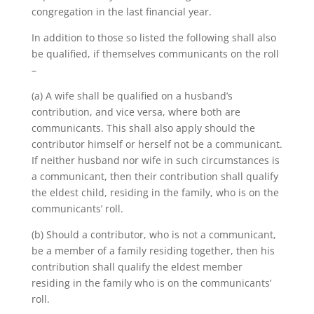
congregation in the last financial year.
In addition to those so listed the following shall also
be qualified, if themselves communicants on the roll
–
(a) A wife shall be qualified on a husband’s
contribution, and vice versa, where both are
communicants. This shall also apply should the
contributor himself or herself not be a communicant.
If neither husband nor wife in such circumstances is
a communicant, then their contribution shall qualify
the eldest child, residing in the family, who is on the
communicants’ roll.
(b) Should a contributor, who is not a communicant,
be a member of a family residing together, then his
contribution shall qualify the eldest member
residing in the family who is on the communicants’
roll.