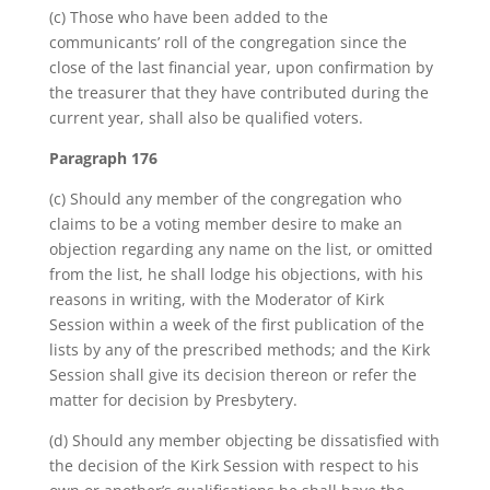
(c) Those who have been added to the
communicants’ roll of the congregation since the
close of the last financial year, upon confirmation by
the treasurer that they have contributed during the
current year, shall also be qualified voters.
Paragraph 176
(c) Should any member of the congregation who
claims to be a voting member desire to make an
objection regarding any name on the list, or omitted
from the list, he shall lodge his objections, with his
reasons in writing, with the Moderator of Kirk
Session within a week of the first publication of the
lists by any of the prescribed methods; and the Kirk
Session shall give its decision thereon or refer the
matter for decision by Presbytery.
(d) Should any member objecting be dissatisfied with
the decision of the Kirk Session with respect to his