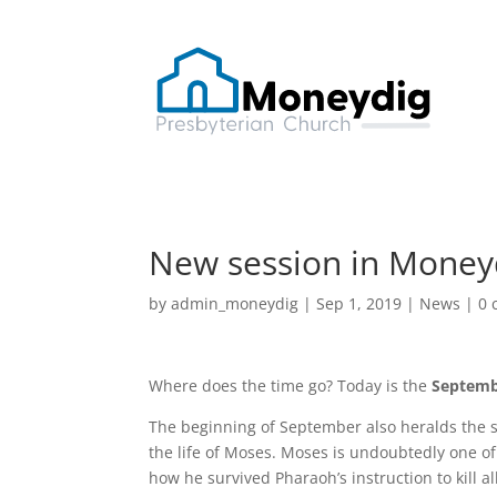
New session in Money
by
admin_moneydig
|
Sep 1, 2019
|
News
|
0 
Where does the time go? Today is the
Septemb
The beginning of September also heralds the s
the life of Moses. Moses is undoubtedly one of 
how he survived Pharaoh’s instruction to kill a