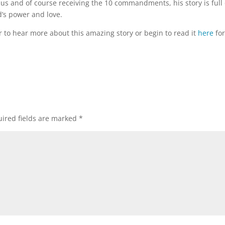
dus and of course receiving the 10 commandments, his story is full 
’s power and love.
to hear more about this amazing story or begin to read it
here
fo
ired fields are marked
*