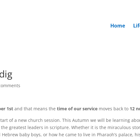
Home
Li
dig
comments
er 1st
and that means the
time of our service
moves back to
12 n
tart of a new church session. This Autumn we will be learning abo
the greatest leaders in scripture. Whether it is the miraculous stor
ll Hebrew baby boys, or how he came to live in Pharaoh’s palace, hi