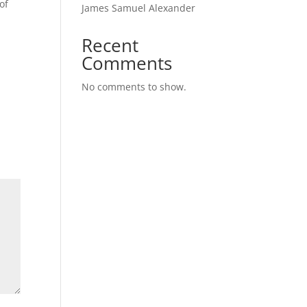
of
James Samuel Alexander
Recent
r
Comments
No comments to show.