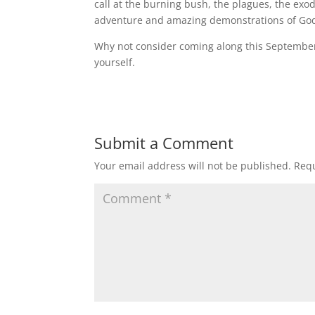
call at the burning bush, the plagues, the exo
adventure and amazing demonstrations of God
Why not consider coming along this September 
yourself.
Submit a Comment
Your email address will not be published.
Requ