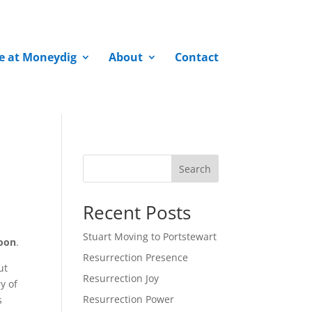
fe at Moneydig
About
Contact
Search
Recent Posts
Stuart Moving to Portstewart
oon
.
Resurrection Presence
ut
Resurrection Joy
y of
Resurrection Power
s