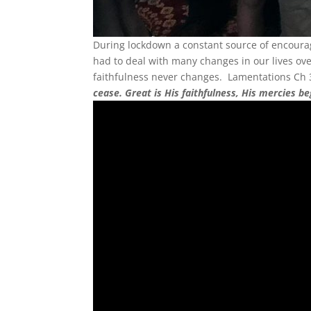
During lockdown a constant source of encour
had to deal with many changes in our lives ov
faithfulness never changes. Lamentations Ch 3 
cease. Great is His faithfulness, His mercies b