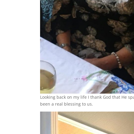
Looking back on my life I thank God that He spa
been a real blessing to us.