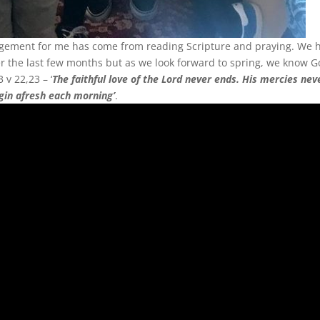
agement for me has come from reading Scripture and praying. We 
er the last few months but as we look forward to spring, we know G
v 22,23 – ‘
The faithful love of the Lord never ends. His mercies nev
egin afresh each morning’
.