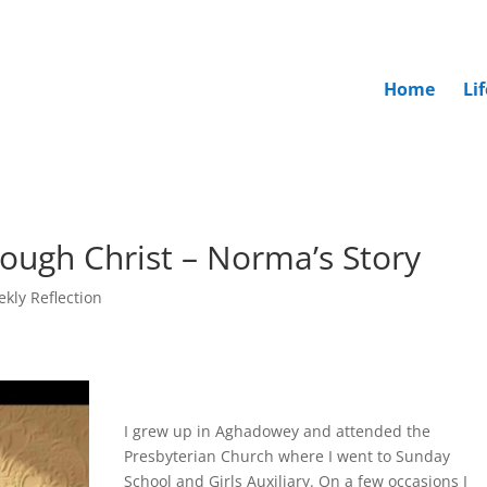
Home
Li
rough Christ – Norma’s Story
kly Reflection
I grew up in Aghadowey and attended the
Presbyterian Church where I went to Sunday
School and Girls Auxiliary. On a few occasions I