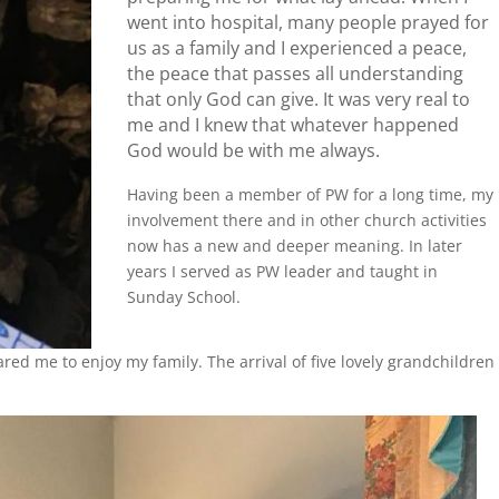
went into hospital, many people prayed for
us as a family and I experienced a peace,
the peace that passes all understanding
that only God can give. It was very real to
me and I knew that whatever happened
God would be with me always.
Having been a member of PW for a long time, my
involvement there and in other church activities
now has a new and deeper meaning. In later
years I served as PW leader and taught in
Sunday School.
red me to enjoy my family. The arrival of five lovely grandchildren