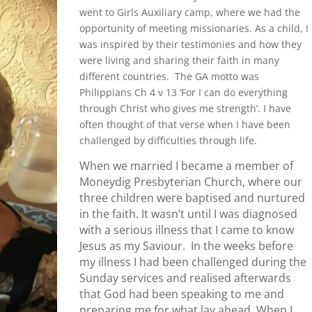
went to Girls Auxiliary camp, where we had the
opportunity of meeting missionaries. As a child, I
was inspired by their testimonies and how they
were living and sharing their faith in many
different countries. The GA motto was
Philippians Ch 4 v 13 ‘For I can do everything
through Christ who gives me strength’. I have
often thought of that verse when I have been
challenged by difficulties through life.
When we married I became a member of
Moneydig Presbyterian Church, where our
three children were baptised and nurtured
in the faith. It wasn’t until I was diagnosed
with a serious illness that I came to know
Jesus as my Saviour. In the weeks before
my illness I had been challenged during the
Sunday services and realised afterwards
that God had been speaking to me and
preparing me for what lay ahead. When I