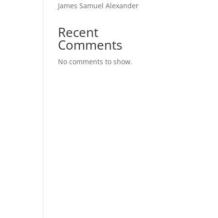
James Samuel Alexander
Recent
Comments
No comments to show.