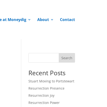
fe at Moneydig
About
Contact
Search
Recent Posts
Stuart Moving to Portstewart
Resurrection Presence
Resurrection Joy
Resurrection Power