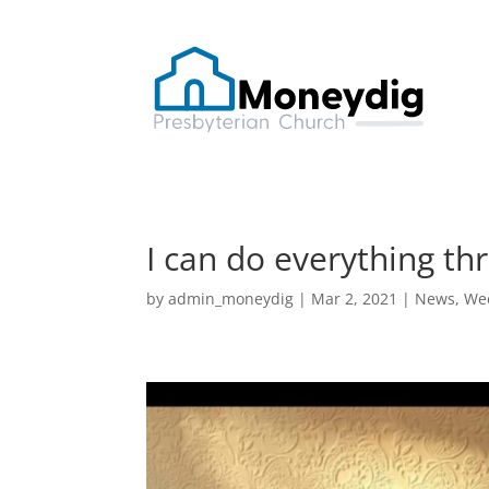
I can do everything th
by
admin_moneydig
|
Mar 2, 2021
|
News
,
Wee