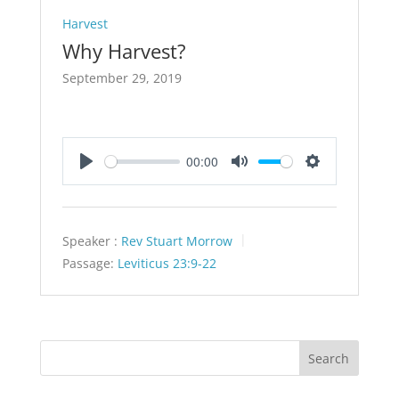
Harvest
Why Harvest?
September 29, 2019
00:00
Play
Mute
Settings
Speaker :
Rev Stuart Morrow
Passage:
Leviticus 23:9-22
Search