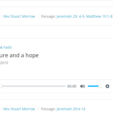
 :
Rev Stuart Morrow
Passage:
Jeremiah 29: 4-9
,
Matthew 10:1-8
k Faith
ture and a hope
 2019
00:00
y
Mute
Set
 :
Rev Stuart Morrow
Passage:
Jeremiah 29:4-14