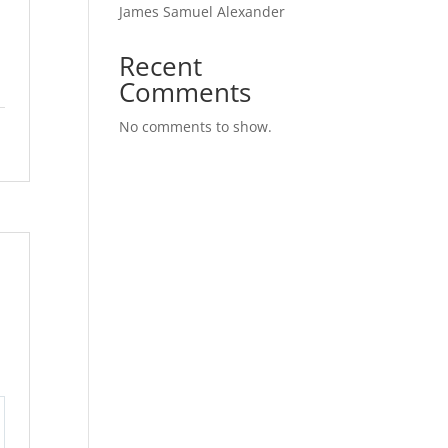
James Samuel Alexander
l
Recent
Comments
No comments to show.
tings