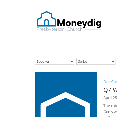
Our Co
Q7 W
April 2
The cat
God’s w