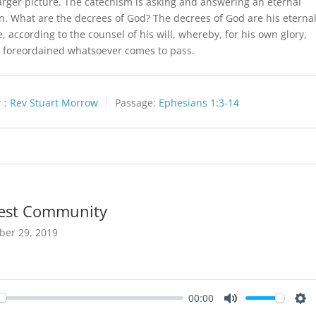
larger picture. The catechism is asking and answering an eternal
n. What are the decrees of God? The decrees of God are his eterna
, according to the counsel of his will, whereby, for his own glory,
 foreordained whatsoever comes to pass.
 :
Rev Stuart Morrow
Passage:
Ephesians 1:3-14
est Community
ber 29, 2019
00:00
y
Mute
Set