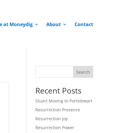
fe at Moneydig
About
Contact
Search
Recent Posts
Stuart Moving to Portstewart
Resurrection Presence
Resurrection Joy
Resurrection Power