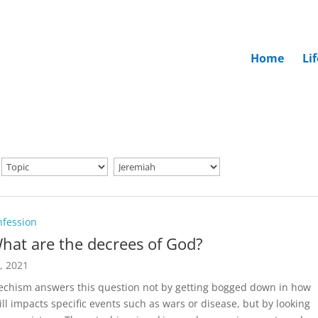
Home
Li
nfession
hat are the decrees of God?
5, 2021
echism answers this question not by getting bogged down in how
ill impacts specific events such as wars or disease, but by looking