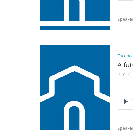
Speaker
Faceboo
A fu
July 14,
Pla
Speaker