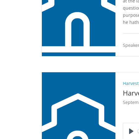
at the 
questio
purpose
he hath
Speaker
Harvest
Harv
Septem
Pla