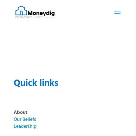
Quick links
About
Our Beliefs
Leadership