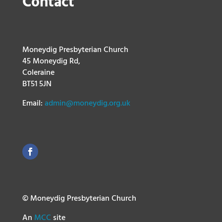
Contact
Moneydig Presbyterian Church
45 Moneydig Rd,
Coleraine
BT51 5JN
Email:
admin@moneydig.org.uk
© Moneydig Presbyterian Church
An
MCC
site