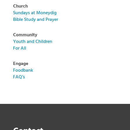
Church
Sundays at Moneydig
Bible Study and Prayer
Community
Youth and Children
For All
Engage
Foodbank
FAQ’s