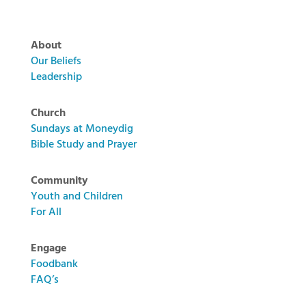
About
Our Beliefs
Leadership
Church
Sundays at Moneydig
Bible Study and Prayer
Community
Youth and Children
For All
Engage
Foodbank
FAQ’s