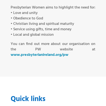
Presbyterian Women aims to highlight the need for:
• Love and unity
• Obedience to God
• Christian living and spiritual maturity
• Service using gifts, time and money
• Local and global mission
You can find out more about our organisation on
the PW website at
www.presbyterianireland.org/pw
Quick links