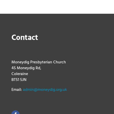
Contact
Moneydig Presbyterian Church
45 Moneydig Rd,
Coleraine
BT51 5JN
Email:
admin@moneydig.org.uk