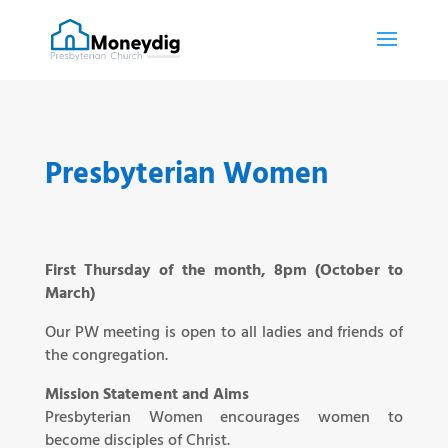
Presbyterian Women
First Thursday of the month, 8pm (October to
March)
Our PW meeting is open to all ladies and friends of
the congregation.
Mission Statement and Aims
Presbyterian Women encourages women to
become disciples of Christ.