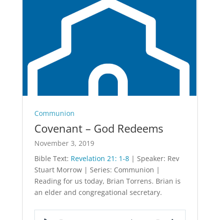
Communion
Covenant – God Redeems
November 3, 2019
Bible Text:
Revelation 21: 1-8
| Speaker: Rev
Stuart Morrow | Series: Communion |
Reading for us today, Brian Torrens. Brian is
an elder and congregational secretary.