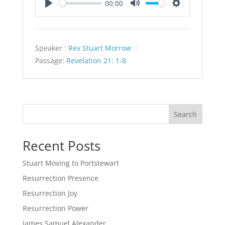
00:00
Play
Mute
Settings
Speaker :
Rev Stuart Morrow
Passage:
Revelation 21: 1-8
Search
Recent Posts
Stuart Moving to Portstewart
Resurrection Presence
Resurrection Joy
Resurrection Power
James Samuel Alexander