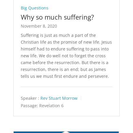
Big Questions
Why so much suffering?
November 8, 2020
Suffering is just as much a part of the
Christian life as the promise of new life. Jesus
himself had to endure suffering to pass into
new life. We do well not to forget the cross
came before the resurrection. But there is a
resurrection, there is an end; but as James
tells us we must first endure and persevere.
Speaker :
Rev Stuart Morrow
Passage:
Revelation 6