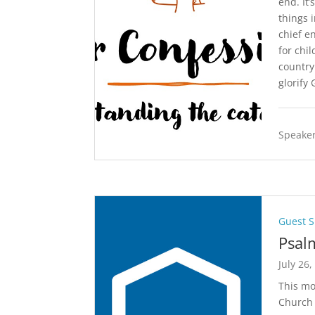
end. It
things 
chief en
for chi
country
glorify 
Speaker
Guest 
Psal
July 26,
This mo
Church 