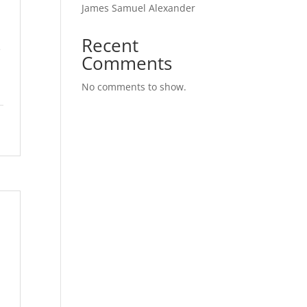
James Samuel Alexander
Recent
e
Comments
No comments to show.