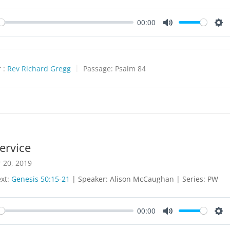
00:00
y
Mute
Set
 :
Rev Richard Gregg
Passage:
Psalm 84
ervice
 20, 2019
ext:
Genesis 50:15-21
| Speaker: Alison McCaughan | Series: PW
00:00
y
Mute
Set