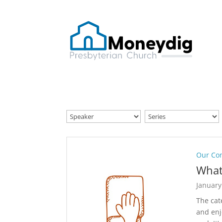
Our Co
What
January
The cat
and enj