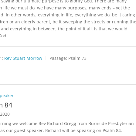
’s saying our ultimate purpose is to glorify God. There are many
in life we must do, we have many purposes, many ends – yet the
d. In other words, everything in life, everything we do, be it caring
ldren or an elderly parent, be it sweeping the streets or running th
 and everything in between, the point of it all, is that we would
God.
 :
Rev Stuart Morrow
Passage:
Psalm 73
Speaker
m 84
 2020
rning we welcome Rev Richard Gregg from Burnside Presbyterian
as our guest speaker. Richard will be speaking on Psalm 84
.