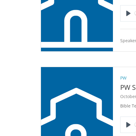
Pla
Speaker
PW
PW S
October
Bible T
Pla