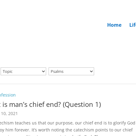
Home
Li
nfession
 is man’s chief end? (Question 1)
 10, 2021
echism teaches us that our purpose, our chief end is to glorify God
oy him forever. It’s worth noting the catechism points to our chief