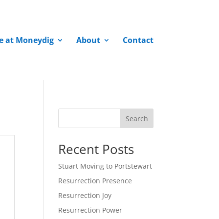
fe at Moneydig
About
Contact
Search
Recent Posts
Stuart Moving to Portstewart
Resurrection Presence
Resurrection Joy
Resurrection Power