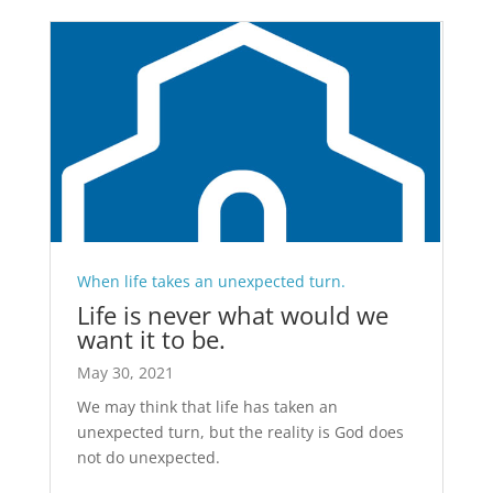
When life takes an unexpected turn.
Life is never what would we
want it to be.
May 30, 2021
We may think that life has taken an
unexpected turn, but the reality is God does
not do unexpected.