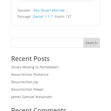
Speaker :
Rev Stuart Morrow
Passage:
Daniel 1:1-7
. Psalm 137
Search
Recent Posts
Stuart Moving to Portstewart
Resurrection Presence
Resurrection Joy
Resurrection Power
James Samuel Alexander
Recent Comments