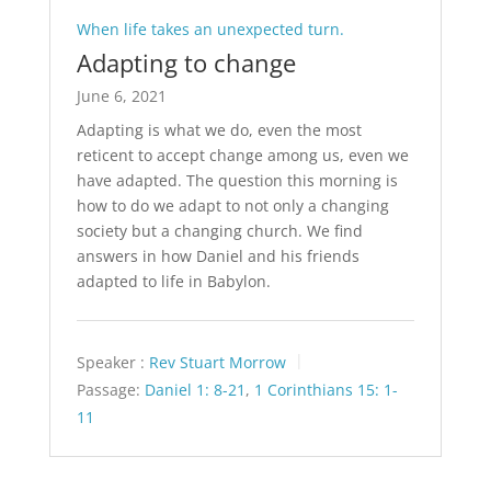
When life takes an unexpected turn.
Adapting to change
June 6, 2021
Adapting is what we do, even the most
reticent to accept change among us, even we
have adapted. The question this morning is
how to do we adapt to not only a changing
society but a changing church. We find
answers in how Daniel and his friends
adapted to life in Babylon.
Speaker :
Rev Stuart Morrow
Passage:
Daniel 1: 8-21
,
1 Corinthians 15: 1-
11