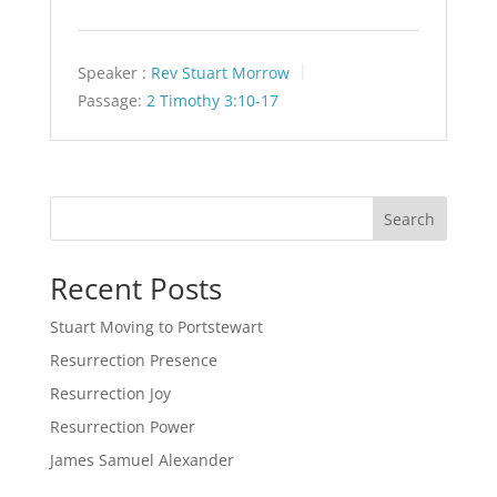
Speaker :
Rev Stuart Morrow
Passage:
2 Timothy 3:10-17
Search
Recent Posts
Stuart Moving to Portstewart
Resurrection Presence
Resurrection Joy
Resurrection Power
James Samuel Alexander