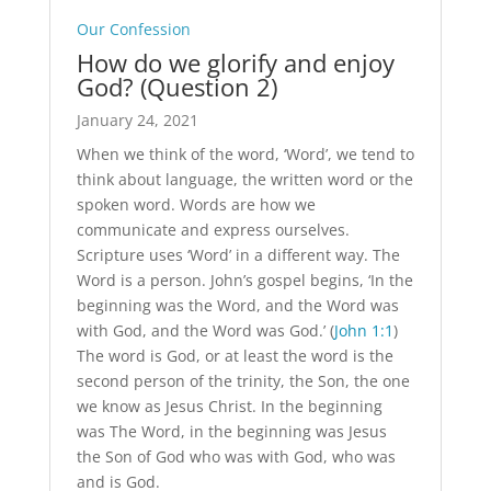
Our Confession
How do we glorify and enjoy
God? (Question 2)
January 24, 2021
When we think of the word, ‘Word’, we tend to
think about language, the written word or the
spoken word. Words are how we
communicate and express ourselves.
Scripture uses ‘Word’ in a different way. The
Word is a person. John’s gospel begins, ‘In the
beginning was the Word, and the Word was
with God, and the Word was God.’ (
John 1:1
)
The word is God, or at least the word is the
second person of the trinity, the Son, the one
we know as Jesus Christ. In the beginning
was The Word, in the beginning was Jesus
the Son of God who was with God, who was
and is God.